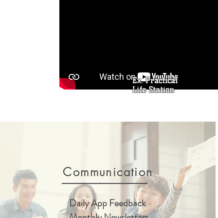
Ex. Practical
Life Station
Communication
Daily App Feedback
Monthly Newsletters