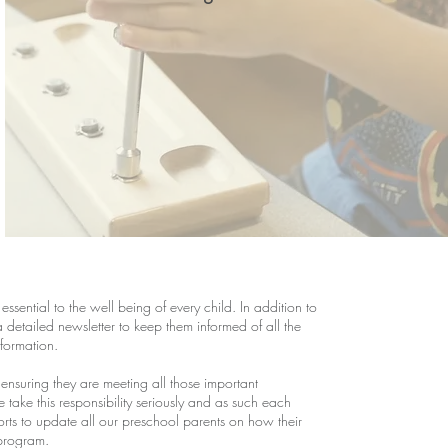
sential to the well being of every child. In addition to
etailed newsletter to keep them informed of all the
nformation.
o ensuring they are meeting all those important
ake this responsibility seriously and as such each
rts to update all our preschool parents on how their
 program.