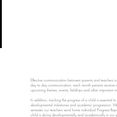
Effective communication between parents and teachers is es
day to day communication, each month parents receive a d
upcoming themes, events, fieldtrips and other important i
In addition, tracking the progress of a child is essential t
developmental milestones and academic progression. We t
semester our teachers send home individual Progress Repo
child is doing developmentally and academically in our