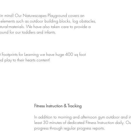
 in mind! Our Naturescapes Playground covers an
elements such as outdoor building blocks, log obstacles,
natural-materials. We have also taken care to provide a
nd for our toddlers and infants.
t Footprints for Learning we have huge 400 sq foot
 play to their hearts content!
Fitness Instruction & Tracking
In addition to morning and afternoon gym outdoor and ind
least 30 minutes of dedicated Fitness Instruction daily. O
progress through regular progress reports.