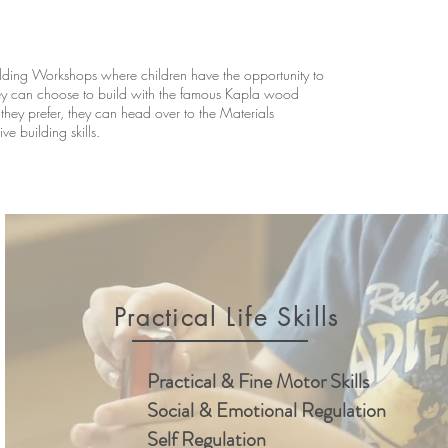
ding Workshops where children have the opportunity to
hey can choose to build with the famous Kapla wood
 they prefer, they can head over to the Materials
e building skills.
Practical Life Skills
Practical & Fine Motor Skills
Social & Emotional Regulation
Self Regulation