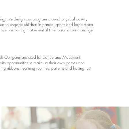
earning, we design our program around physical activity
ed to engage children in games, sports and large motor
 well as having that essential time to run around and get
ds!! Our gyms are used for Dance and Movement.
with opportunities to make up their own games and
irling ribbons, learning routines, patterns and having just