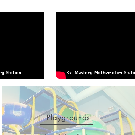
cy Station
Ex. Mastery Mathematics Stati
Playgrounds