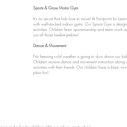
Sports & Gross Motor Gym
It’s no secret that kids love to move! At Footprints for L
with well-stocked indoor gyms. Our Sports Gym is design
activities. Children learn sportsmanship and team work as
out all those heebie-jeebies!
Dance & Movement
No freezing cold weather is going to slow down our ki
Children receive dance and movement instruction along 
activities with their friends. Our children have a blast, tw
plain fun!
ing and is fun for children. We provide a variety of art