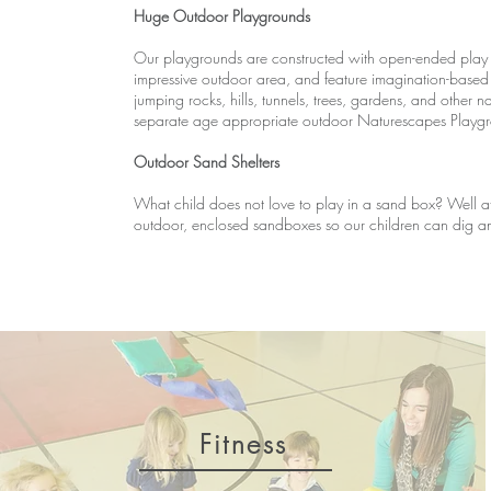
Huge Outdoor Playgrounds
Our playgrounds are constructed with open-ended play
impressive outdoor area, and feature imagination-based 
jumping rocks, hills, tunnels, trees, gardens, and other 
separate age appropriate outdoor Naturescapes Playgrou
Outdoor Sand Shelters
What child does not love to play in a sand box? Well a
outdoor, enclosed sandboxes so our children can dig and
Fitness