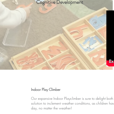
Cognitive Development
Ex
Indoor Play Climber
Our expansive Indoor Playclimber is sure to delight both
solution to inclement weather conditions, as children hav
day, no matter the weather!