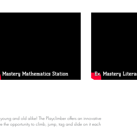
. Mastery Mathematics Station
Ex. Mastery Litera
 young and old alike! The Playclimber offers an innovative
e the opportunity to climb, jump, tag and slide on it each