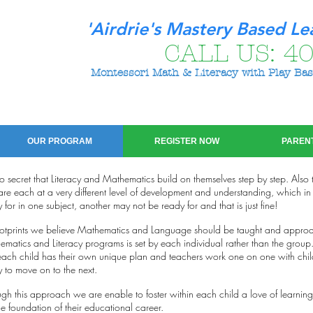
'Airdrie's Mastery Based Le
CALL US:
40
Montessori Math & Literacy with Play Bas
OUR PROGRAM
REGISTER NOW
PAREN
 no secret that Literacy and Mathematics build on themselves step by step. Also
are each at a very different level of development and understanding, which in t
 for in one subject, another may not be ready for and that is just fine!
ootprints we believe Mathematics and Language should be taught and approa
matics and Literacy programs is set by each individual rather than the gro
each child has their own unique plan and teachers work one on one with chi
 to move on to the next.
gh this approach we are enable to foster within each child a love of learning
he foundation of their educational career.