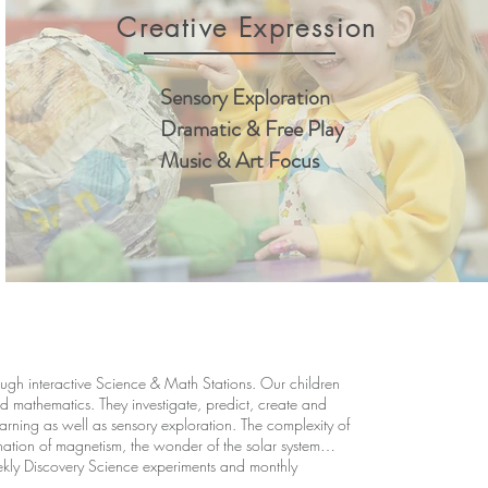
Creative Expression
Sensory Exploration
Dramatic & Free Play
Music & Art Focus
ugh interactive Science & Math Stations. Our children
 mathematics. They investigate, predict, create and
arning as well as sensory exploration. The complexity of
cination of magnetism, the wonder of the solar system…
kly Discovery Science experiments and monthly