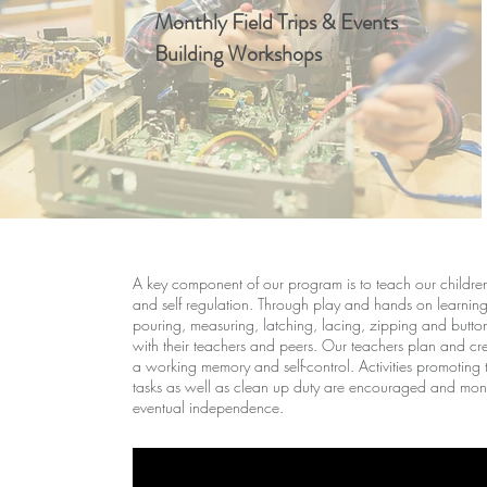
Monthly Field Trips & Events
Building Workshops
A key component of our program is to teach our children 
and self regulation. Through play and hands on learning 
pouring, measuring, latching, lacing, zipping and buttoni
with their teachers and peers. Our teachers plan and creat
a working memory and self-control. Activities promoting 
tasks as well as clean up duty are encouraged and monit
eventual independence.