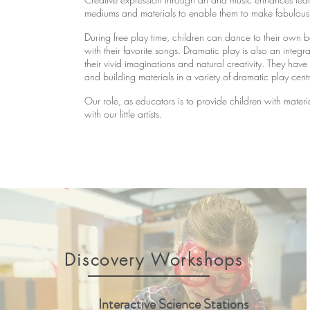
mediums and materials to enable them to make fabulous 
During free play time, children can dance to their own be
with their favorite songs. Dramatic play is also an integ
their vivid imaginations and natural creativity. They hav
and building materials in a variety of dramatic play cent
Our role, as educators is to provide children with mater
with our little artists.
Discovery Workshops
Interactive Science Stations