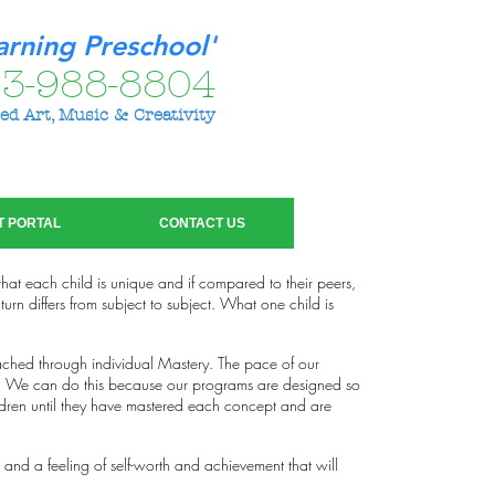
arning Preschool'
3-988-8804
ed Art, Music & Creativity
T PORTAL
CONTACT US
 that each child is unique and if compared to their peers,
urn differs from subject to subject. What one child is
ched through individual Mastery. The pace of our
up. We can do this because our programs are designed so
ldren until they have mastered each concept and are
 and a feeling of self-worth and achievement that will