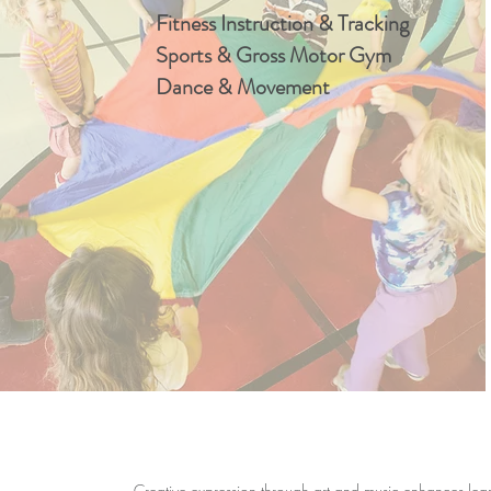
Fitness Instruction & Tracking
Sports & Gross Motor Gym
Dance & Movement
Creative expression through art and music enhances learn