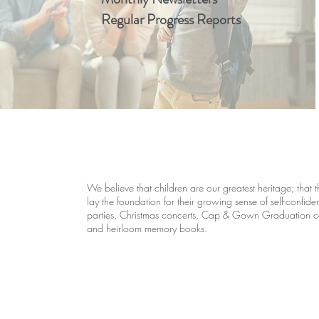
Regular Progress Reports
We believe that children are our greatest heritage; that th
lay the foundation for their growing sense of self-confid
parties, Christmas concerts, Cap & Gown Graduation cer
and heirloom memory books.