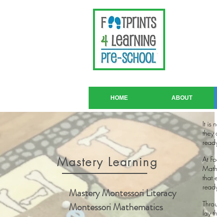
HOME
ABOUT
It is
they 
ready
Mastery Learning
At F
Mathe
that 
ready
Mastery Montessori Literacy
Throu
Montessori Mathematics
lay t