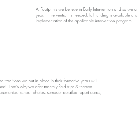
At Footprints we believe in Early Intervention and so w
year. If intervention is needed, full funding is available 
implementation of the applicable intervention program.
e traditions we put in place in their formative years will
ence! That’s why we offer monthly field trips & themed
emonies, school photos, semester detailed report cards,