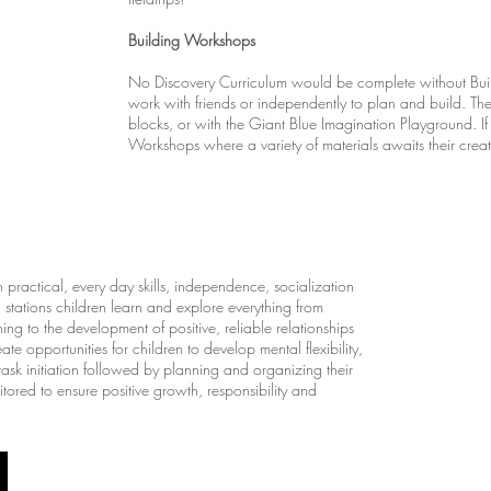
Building Workshops
No Discovery Curriculum would be complete without Buil
work with friends or independently to plan and build. T
blocks, or with the Giant Blue Imagination Playground. If
Workshops where a variety of materials awaits their creativ
practical, every day skills, independence, socialization
stations children learn and explore everything from
ng to the development of positive, reliable relationships
e opportunities for children to develop mental flexibility,
task initiation followed by planning and organizing their
ored to ensure positive growth, responsibility and