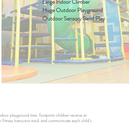
Large Indoor Climber
Huge Outdoor Playground
Outdoor Sensory Sand Play
oor playground time, Footprints children receive at
ur Fitness Instructors track and communicate each child’s