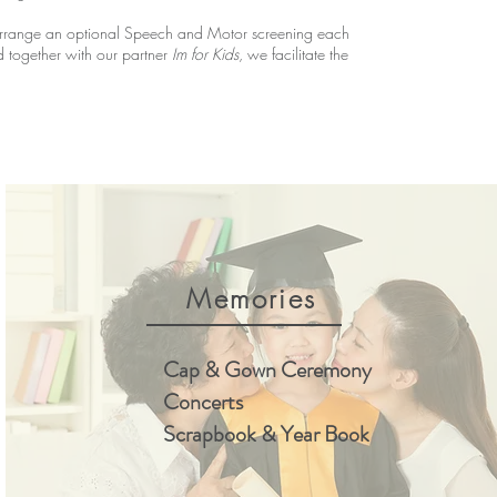
e arrange an optional Speech and Motor screening each
and together with our partner
Im for Kids
, we facilitate the
Memories
Cap & Gown Ceremony
Concerts
Scrapbook & Year Book