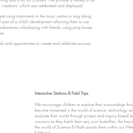
‘creations’ which are celebrated and displayed.
at using instruments in the music centre or sing along
ral part of a child’s development allowing them to use
e adventures role-playing with friends, using prop boxes
res.
ials and opportunities to create and celebrate success
Interactive Stations & Field Trips
We encourage children to explore their surroundings thro
become immersed in the world of science, technology and
evaluate their world through project and inquiry based le
cocoons as they hatch their very own butterflies, the fas
the world of Science & Math awaits them within our Wee
fieldtrips!