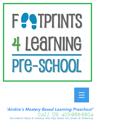
'Airdrie's Mastery Based Learning Preschool'
CALL US:
403-988-8804
Montessori Math & Literacy with Play Based Art, Music & Creativity