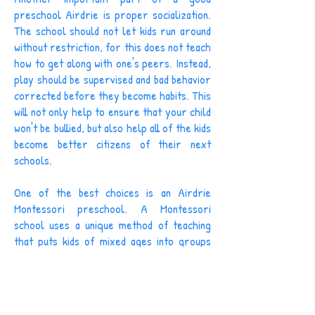
preschool Airdrie is proper socialization.
The school should not let kids run around
without restriction, for this does not teach
how to get along with one's peers. Instead,
play should be supervised and bad behavior
corrected before they become habits. This
will not only help to ensure that your child
won't be bullied, but also help all of the kids
become better citizens of their next
schools.
One of the best choices is an Airdrie
Montessori preschool. A Montessori
school uses a unique method of teaching
that puts kids of mixed ages into groups
with the intention that the older ones will
help the younger. In a preschool situation,
this might include kids aged 2.5 years to 6
years old. Another common grouping is