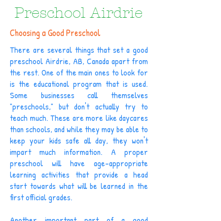
Preschool Airdrie
Choosing a Good Preschool
There are several things that set a good
preschool Airdrie, AB, Canada apart from
the rest. One of the main ones to look for
is the educational program that is used.
Some businesses call themselves
"preschools," but don't actually try to
teach much. These are more like daycares
than schools, and while they may be able to
keep your kids safe all day, they won't
impart much information. A proper
preschool will have age-appropriate
learning activities that provide a head
start towards what will be learned in the
first official grades.
Another important part of a good