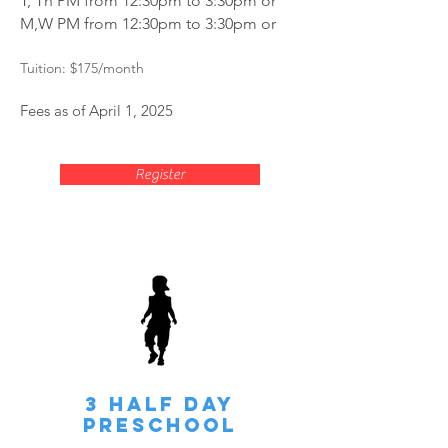
T, Th PM from 12:30pm to 3:30pm or
M,W PM from 12:30pm to 3:30pm or
Tuition: $175
/month
Fees as of April 1, 2025
Register
3 HALF Day
Preschool