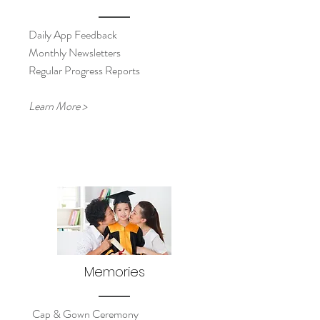
Daily App Feedback
Monthly Newsletters
Regular Progress Reports
Learn More >
Memories
Cap & Gown Ceremony