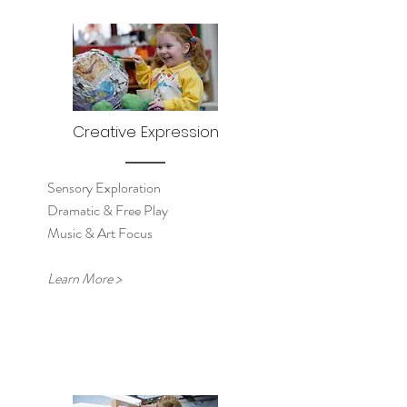
Creative Expression
Sensory Exploration
Dramatic & Free Play
Music & Art Focus
Learn More >