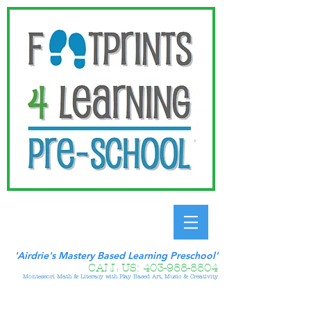
'Airdrie's Mastery Based Learning Preschool'
CALL US:
403-988-8804
Montessori Math & Literacy with Play Based Art, Music & Creativity