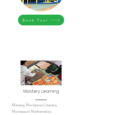
Book Tour
Mastery Learning
Mastery Montessori Literacy
Montessori Mathematics