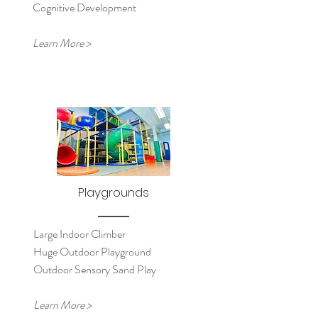
Cognitive Development
Learn More >
Playgrounds
Large Indoor Climber
Huge Outdoor Playground
Outdoor Sensory Sand Play
Learn More >