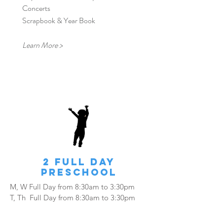
Concerts
Scrapbook & Year Book
Learn More >
2 FULL Day
Preschool
M, W Full Day from
8:30am to 3:30pm
​T, Th Full Day from 8:30am to 3:30pm