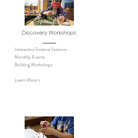
Discovery Workshops
Interactive Science Stations
Monthly Events
Building Workshops
Learn More >