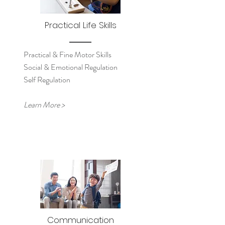
Practical Life Skills
Practical & Fine Motor Skills
Social & Emotional Regulation
Self Regulation
Learn More >
Communication