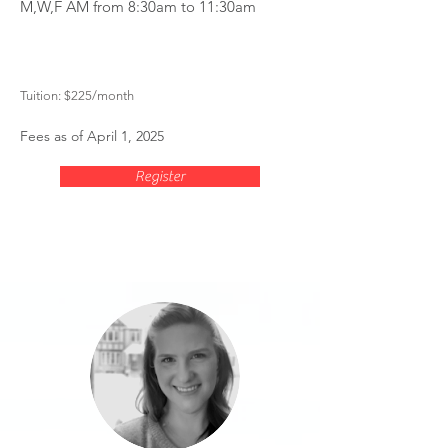
M,W,F AM from 8:30am to 11:30am
Tuition: $225
/month
Fees as of April 1, 2025
Register