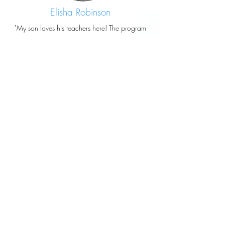
Elisha Robinson
"My son loves his teachers here! The program
here also uses the facilities of the Magic
Mountain daycare attached so they get to use
the gym and outdoor playground as well,
which I really love!"
Copied from Footprints for Learning Preschool's
Google Reviews