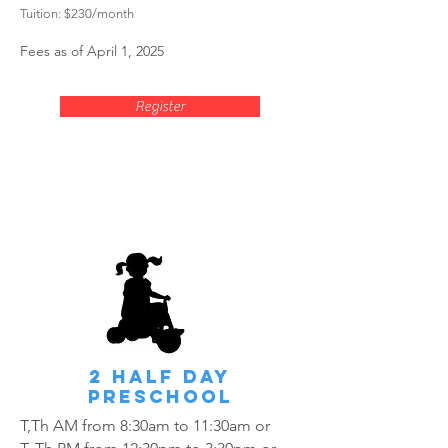
Tuition
: $230
/mon
th
Fees as of April 1, 2025
Register
2 HALF Day
Preschool
T,Th AM from 8:30am to 11:30am or