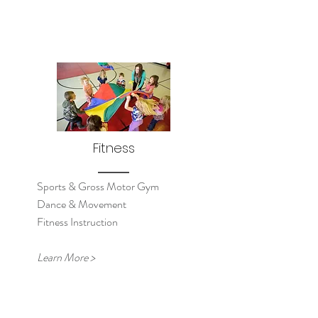
Fitness
Sports & Gross Motor Gym
Dance & Movement
Fitness Instruction
Learn More >