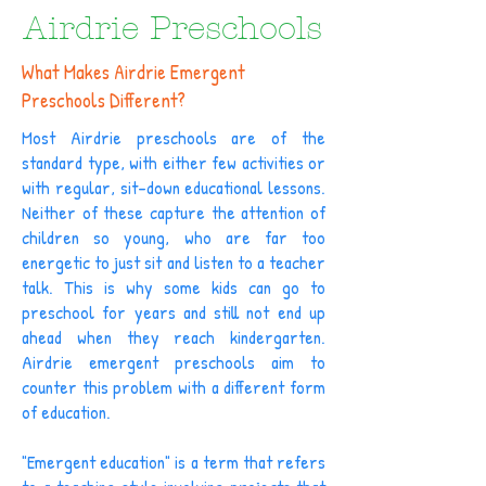
Airdrie Preschools
What Makes Airdrie Emergent
Preschools Different?
Most Airdrie preschools are of the
standard type, with either few activities or
with regular, sit-down educational lessons.
Neither of these capture the attention of
children so young, who are far too
energetic to just sit and listen to a teacher
talk. This is why some kids can go to
preschool for years and still not end up
ahead when they reach kindergarten.
Airdrie emergent preschools aim to
counter this problem with a different form
of education.
"Emergent education" is a term that refers