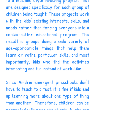
to a teaching style involving projects that
are designed specifically for each group of
children being taught. These projects work
with the kids' existing interests, skills, and
needs rather than forcing everyone into a
cookie-cutter educational program. The
result is groups doing a wide variety of
age-appropriate things that help them
learn or refine particular skills, and most
importantly, kids who find the activities
interesting and fun instead of work-like.
Since Airdrie emergent preschools don't
have to teach to a test, it is fine if kids end
up learning more about one type of thing
than another. Therefore, children can be
presented with a variety of activity choices
and pick the fun ones without any fear of
bad consequences. Of course, the activities
offered are all meant to be educational,