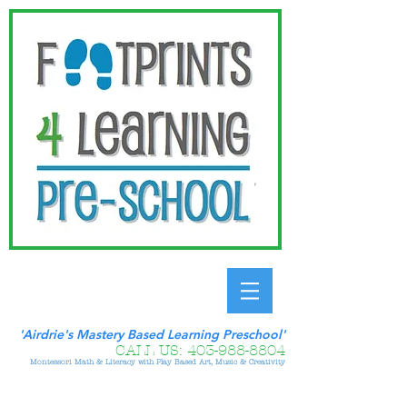
'Airdrie's Mastery Based Learning Preschool'
CALL US:
403-988-8804
Montessori Math & Literacy with Play Based Art, Music & Creativity